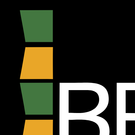
Bebecê