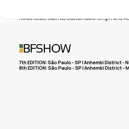
accompanies the plurality of styles of the 
the experience of four decades of tradition c
holds seals such as Sustainable Origin and A
7th EDITION: São Paulo - SP | Anhembi District -
8th EDITION: São Paulo - SP | Anhembi District - 