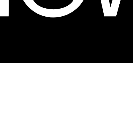
 With a trajectory marked by innovation and
ed to offering affordable fashion that