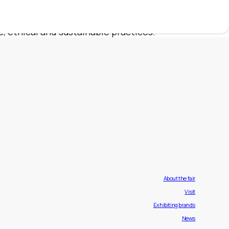
 to offer the elegance and comfort that only
d follows strict production standards and
, ethical and sustainable practices.
About the fair
Visit
Exhibiting brands
News