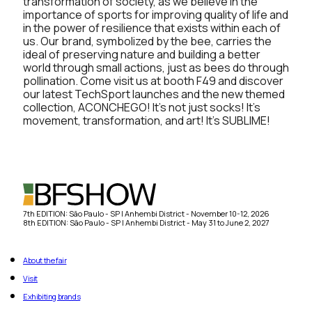
transformation of society, as we believe in the
importance of sports for improving quality of life and
in the power of resilience that exists within each of
us. Our brand, symbolized by the bee, carries the
ideal of preserving nature and building a better
world through small actions, just as bees do through
pollination. Come visit us at booth F49 and discover
our latest TechSport launches and the new themed
collection, ACONCHEGO! It’s not just socks! It’s
movement, transformation, and art! It’s SUBLIME!
7th EDITION: São Paulo - SP | Anhembi District - November 10-12, 2026
8th EDITION: São Paulo - SP | Anhembi District - May 31 to June 2, 2027
About the fair
Visit
Exhibiting brands