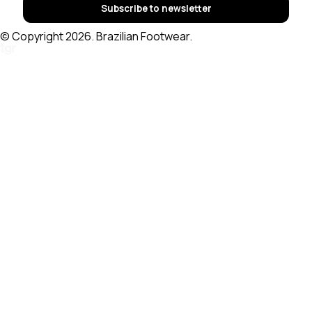
Subscribe to newsletter
© Copyright 2026. Brazilian Footwear.