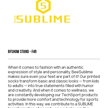
BFSHOW Stand - F49
When it comes to fashion with an authentic
expression of style and personality, BeeSublime
makes sure even your feet are part of it! Our printed
socks transform basic and classic looks — from kids
to adults — into true statements filled with humor
and creativity. And when it comes to wellness, we
are constantly developing our TechSport products
to provide more comfort and technology for sports
activities. In this way, we contribute to a SUBLIME