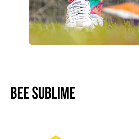
Bee Sublime