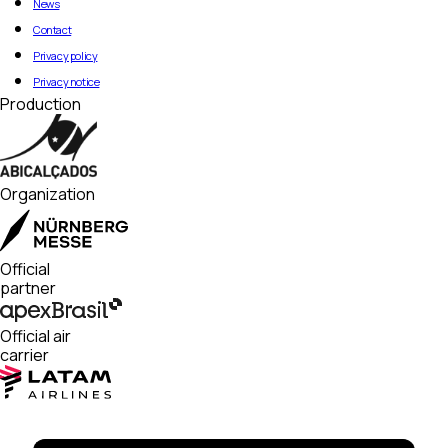
News
Contact
Privacy policy
Privacy notice
Production
Organization
Official
partner
Official air
carrier