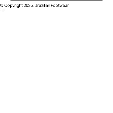
© Copyright 2026. Brazilian Footwear.