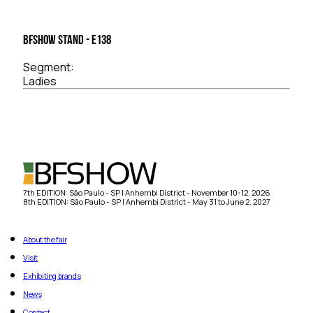
BFSHOW Stand - E138
Segment:
Ladies
7th EDITION: São Paulo - SP | Anhembi District - November 10-12, 2026
8th EDITION: São Paulo - SP | Anhembi District - May 31 to June 2, 2027
About the fair
Visit
Exhibiting brands
News
Contact