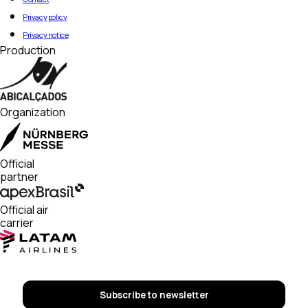
Privacy policy
Privacy notice
Production
Organization
Official
partner
Official air
carrier
Subscribe to newsletter