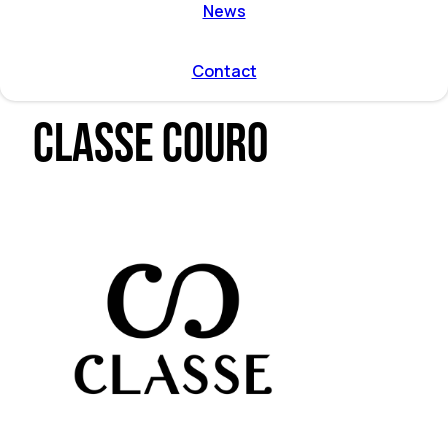
ent by
News
on directions
r program
l and
Contact
mmodation
Classe Couro