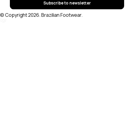
Subscribe to newsletter
© Copyright 2026. Brazilian Footwear.