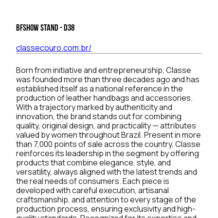
BFSHOW Stand - D38
classecouro.com.br/
Born from initiative and entrepreneurship, Classe
was founded more than three decades ago and has
established itself as a national reference in the
production of leather handbags and accessories.
With a trajectory marked by authenticity and
innovation, the brand stands out for combining
quality, original design, and practicality — attributes
valued by women throughout Brazil. Present in more
than 7,000 points of sale across the country, Classe
reinforces its leadership in the segment by offering
products that combine elegance, style, and
versatility, always aligned with the latest trends and
the real needs of consumers. Each piece is
developed with careful execution, artisanal
craftsmanship, and attention to every stage of the
production process, ensuring exclusivity and high-
quality standards. Recognized for its expertise and