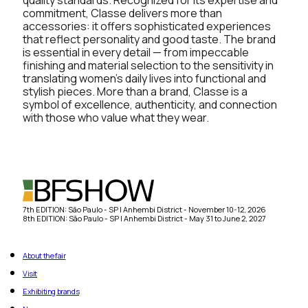
commitment, Classe delivers more than
accessories: it offers sophisticated experiences
that reflect personality and good taste. The brand
is essential in every detail — from impeccable
finishing and material selection to the sensitivity in
translating women’s daily lives into functional and
stylish pieces. More than a brand, Classe is a
symbol of excellence, authenticity, and connection
with those who value what they wear.
7th EDITION: São Paulo - SP | Anhembi District - November 10-12, 2026
8th EDITION: São Paulo - SP | Anhembi District - May 31 to June 2, 2027
About the fair
Visit
Exhibiting brands