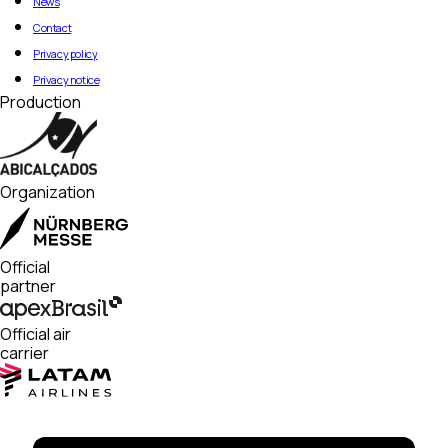
News
Contact
Privacy policy
Privacy notice
Production
Organization
Official
partner
Official air
carrier