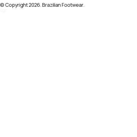
© Copyright 2026. Brazilian Footwear.