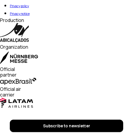
Privacy policy
Privacy notice
Production
Organization
Official
partner
Official air
carrier
Subscribe to newsletter