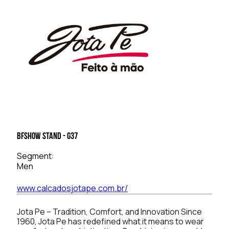
BFSHOW Stand - G37
Segment:
Men
www.calcadosjotape.com.br/
Jota Pe – Tradition, Comfort, and Innovation Since
1960, Jota Pe has redefined what it means to wear