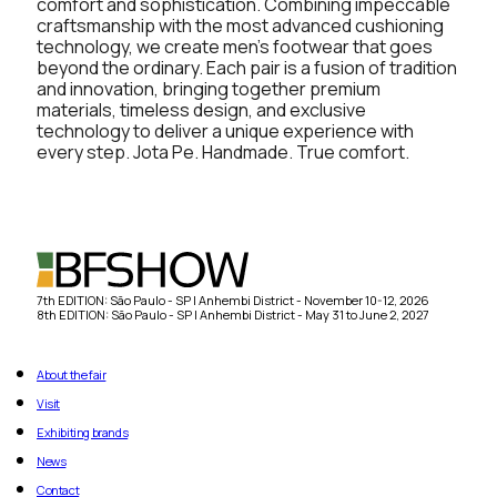
comfort and sophistication. Combining impeccable
craftsmanship with the most advanced cushioning
technology, we create men’s footwear that goes
beyond the ordinary. Each pair is a fusion of tradition
and innovation, bringing together premium
materials, timeless design, and exclusive
technology to deliver a unique experience with
every step. Jota Pe. Handmade. True comfort.
7th EDITION: São Paulo - SP | Anhembi District - November 10-12, 2026
8th EDITION: São Paulo - SP | Anhembi District - May 31 to June 2, 2027
About the fair
Visit
Exhibiting brands
News
Contact