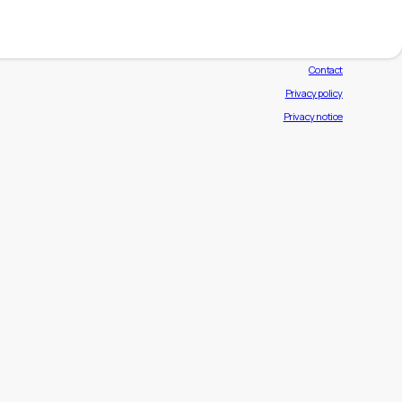
Exhibiting brands
News
Contact
Privacy policy
Privacy notice