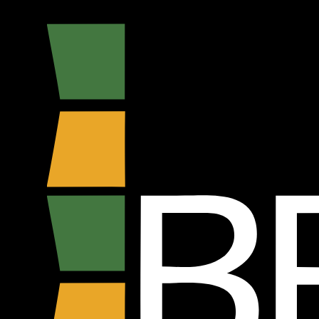
Madre Floé
BFSHOW Stand - E126