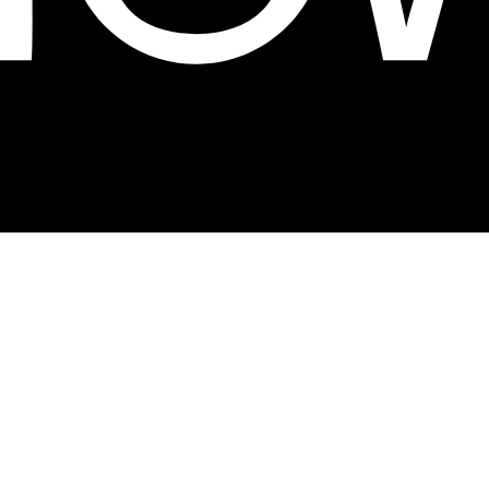
ion and craftsmanship in our own factory,
label brand.
About the fair
Visit