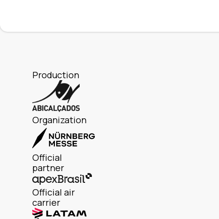
Production
Organization
Official
partner
Official air
carrier