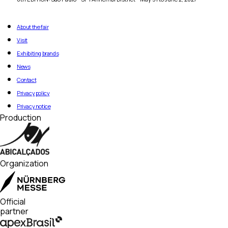
About the fair
Visit
Exhibiting brands
News
Contact
Privacy policy
Privacy notice
Production
Organization
Official
partner