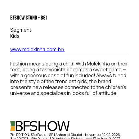
BFSHOW Stand - B81
Segment:
Kids
www.molekinha.com.br/
Fashion means being a child! With Molekinha on their
feet, being a fashionista becomes a sweet game —
with a generous dose of fun included! Always tuned
into the style of the trendiest girls, the brand
presents new releases connected to the children’s
universe and specializes in looks full of attitude!
7th EDITION: São Paulo - SP | Anhembi District - November 10-12, 2026
8th EDITION: São Paulo - SP | Anhembi District - May 31 to June 2, 2027