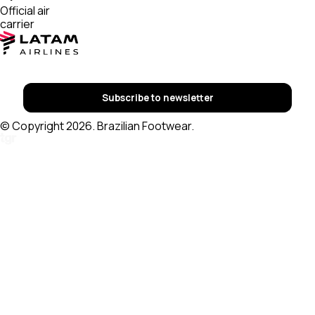
Official air
carrier
Subscribe to newsletter
© Copyright 2026. Brazilian Footwear.