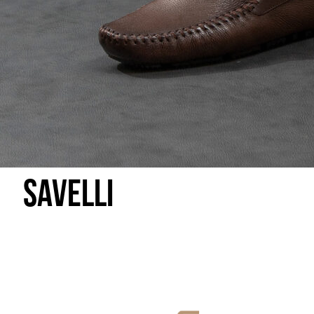
Savelli