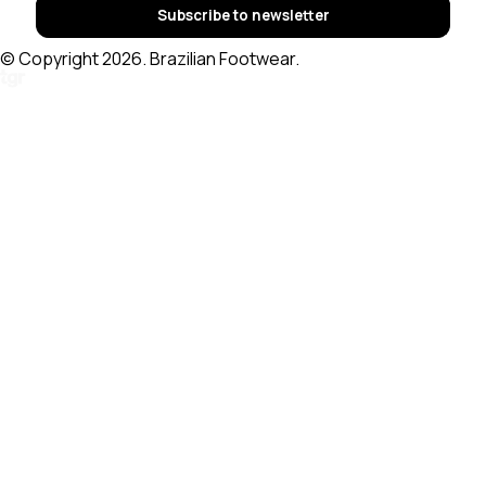
Subscribe to newsletter
© Copyright 2026. Brazilian Footwear.