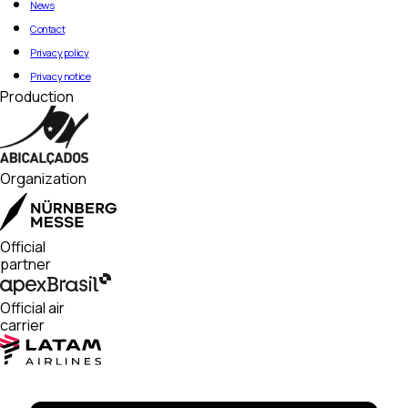
News
Contact
Privacy policy
Privacy notice
Production
Organization
Official
partner
Official air
carrier