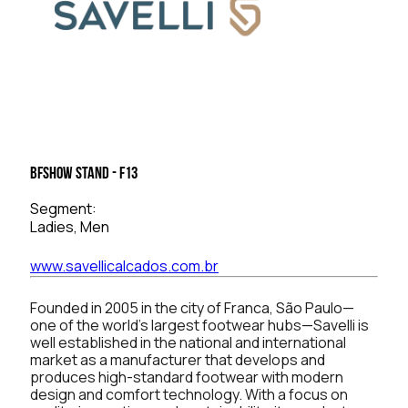
BFSHOW Stand - F13
Segment:
Ladies, Men
www.savellicalcados.com.br
Founded in 2005 in the city of Franca, São Paulo—
one of the world’s largest footwear hubs—Savelli is
well established in the national and international
market as a manufacturer that develops and
produces high-standard footwear with modern
design and comfort technology. With a focus on