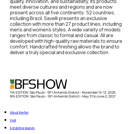
quality, innovation, and sustainability, its products
meet diverse cultures and regions and are now
present across all five continents: 52 countries,
including Brazil. Savelli presents an exclusive
collection with more than 27 product lines, including
men’s and women’s styles. A wide variety of models
ranges from classic to formal and casual. All are
developed with high-quality raw materials to ensure
comfort. Handcrafted finishing allows the brand to
deliver a truly special and exclusive collection.
7th EDITION: São Paulo - SP | Anhembi District - November 10-12, 2026
8th EDITION: São Paulo - SP | Anhembi District - May 31 to June 2, 2027
About the fair
Visit
Exhibiting brands