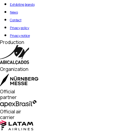
Exhibiting brands
News
Contact
Privacy policy
Privacy notice
Production
Organization
Official
partner
Official air
carrier