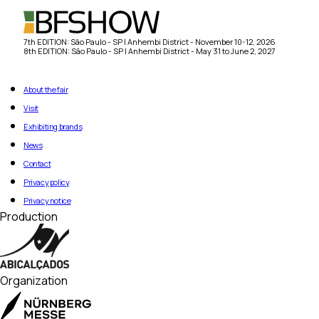
7th EDITION: São Paulo - SP | Anhembi District - November 10-12, 2026
8th EDITION: São Paulo - SP | Anhembi District - May 31 to June 2, 2027
About the fair
Visit
Exhibiting brands
News
Contact
Privacy policy
Privacy notice
Production
Organization