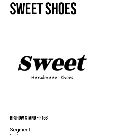
Sweet Shoes
BFSHOW Stand - F153
Segment: