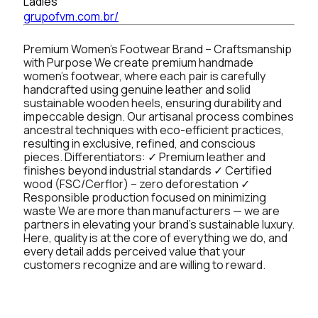
Ladies
grupofvm.com.br/
Premium Women’s Footwear Brand – Craftsmanship
with Purpose We create premium handmade
women’s footwear, where each pair is carefully
handcrafted using genuine leather and solid
sustainable wooden heels, ensuring durability and
impeccable design. Our artisanal process combines
ancestral techniques with eco-efficient practices,
resulting in exclusive, refined, and conscious
pieces. Differentiators: ✓ Premium leather and
finishes beyond industrial standards ✓ Certified
wood (FSC/Cerflor) – zero deforestation ✓
Responsible production focused on minimizing
waste We are more than manufacturers — we are
partners in elevating your brand’s sustainable luxury.
Here, quality is at the core of everything we do, and
every detail adds perceived value that your
customers recognize and are willing to reward.