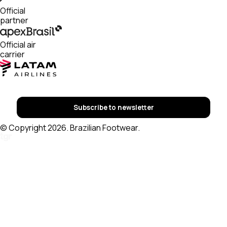
Official
partner
Official air
carrier
Subscribe to newsletter
© Copyright 2026. Brazilian Footwear.