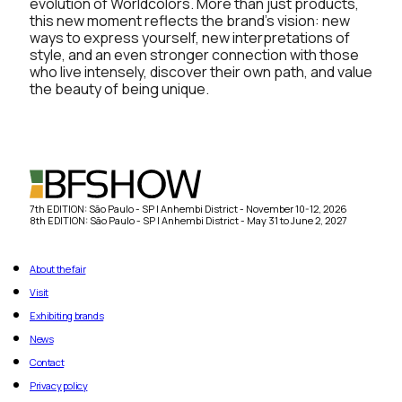
evolution of Worldcolors. More than just products,
this new moment reflects the brand’s vision: new
ways to express yourself, new interpretations of
style, and an even stronger connection with those
who live intensely, discover their own path, and value
the beauty of being unique.
7th EDITION: São Paulo - SP | Anhembi District - November 10-12, 2026
8th EDITION: São Paulo - SP | Anhembi District - May 31 to June 2, 2027
About the fair
Visit
Exhibiting brands
News
Contact
Privacy policy