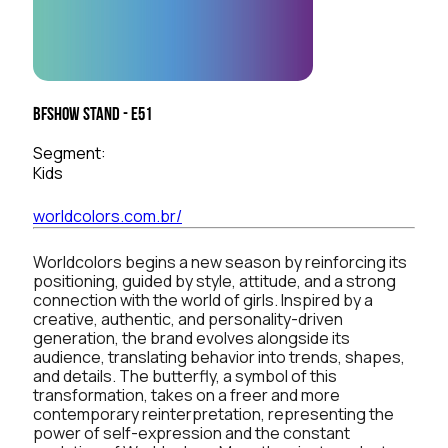
BFSHOW Stand - E51
Segment:
Kids
worldcolors.com.br/
Worldcolors begins a new season by reinforcing its
positioning, guided by style, attitude, and a strong
connection with the world of girls. Inspired by a
creative, authentic, and personality-driven
generation, the brand evolves alongside its
audience, translating behavior into trends, shapes,
and details. The butterfly, a symbol of this
transformation, takes on a freer and more
contemporary reinterpretation, representing the
power of self-expression and the constant