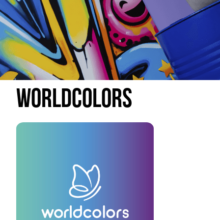
Worldcolors