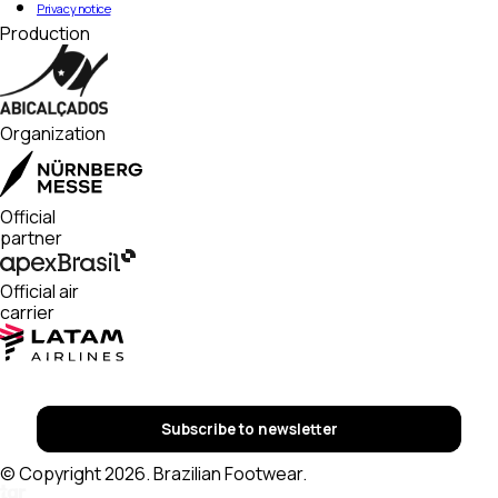
Privacy notice
Production
Organization
Official
partner
Official air
carrier
Subscribe to newsletter
© Copyright 2026. Brazilian Footwear.