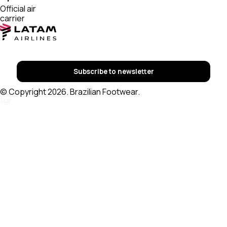
Official air
carrier
Subscribe to newsletter
© Copyright 2026. Brazilian Footwear.