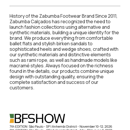
History of the Zabumba Footwear Brand Since 2011,
Zabumba Calçados has recognized the need to
launch fashion collections using alternative and
synthetic materials, building a unique identity for the
brand. We produce everything from comfortable
ballet flats and stylish birken sandals to
sophisticated heels and wedge shoes, crafted with
our synthetic materials and distinctive elements
such as rami rope, as well as handmade models like
macramé styles. Always focused on the richness
found in the details, our products combine unique
design with outstanding quality, ensuring the
complete satisfaction and success of our
customers.
7th EDITION: São Paulo - SP | Anhembi District - November 10-12, 2026