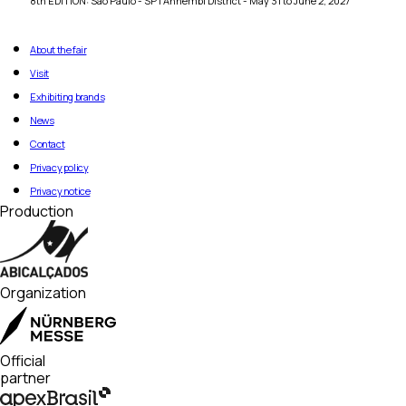
8th EDITION: São Paulo - SP | Anhembi District - May 31 to June 2, 2027
About the fair
Visit
Exhibiting brands
News
Contact
Privacy policy
Privacy notice
Production
Organization
Official
partner