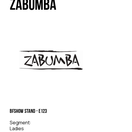
Zabumba
BFSHOW Stand - E123
Segment:
Ladies