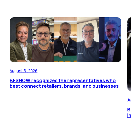
August 5, 2026
BFSHOW recognizes the representatives who
best connect retailers, brands, and businesses
J
B
i