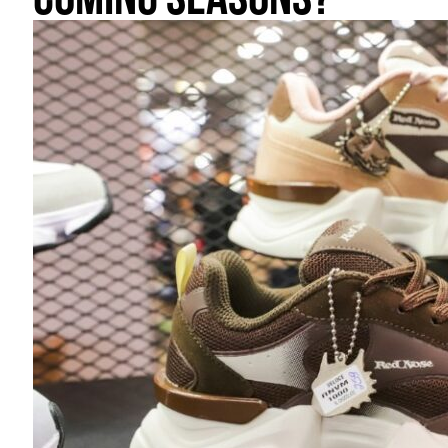
coming seasons?