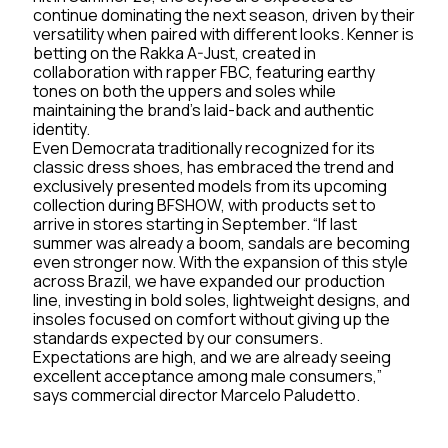
continue dominating the next season, driven by their
versatility when paired with different looks. Kenner is
betting on the Rakka A-Just, created in
collaboration with rapper FBC, featuring earthy
tones on both the uppers and soles while
maintaining the brand’s laid-back and authentic
identity.
Even Democrata traditionally recognized for its
classic dress shoes, has embraced the trend and
exclusively presented models from its upcoming
collection during BFSHOW, with products set to
arrive in stores starting in September. “If last
summer was already a boom, sandals are becoming
even stronger now. With the expansion of this style
across Brazil, we have expanded our production
line, investing in bold soles, lightweight designs, and
insoles focused on comfort without giving up the
standards expected by our consumers.
Expectations are high, and we are already seeing
excellent acceptance among male consumers,”
says commercial director Marcelo Paludetto.