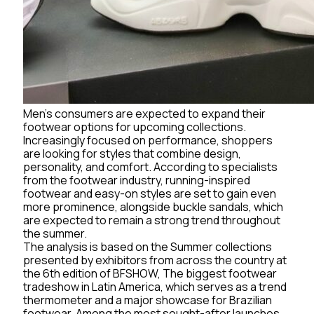
Men’s consumers are expected to expand their
footwear options for upcoming collections.
Increasingly focused on performance, shoppers
are looking for styles that combine design,
personality, and comfort. According to specialists
from the footwear industry, running-inspired
footwear and easy-on styles are set to gain even
more prominence, alongside buckle sandals, which
are expected to remain a strong trend throughout
the summer.
The analysis is based on the Summer collections
presented by exhibitors from across the country at
the 6th edition of BFSHOW, The biggest footwear
tradeshow in Latin America, which serves as a trend
thermometer and a major showcase for Brazilian
footwear. Among the most sought-after launches,