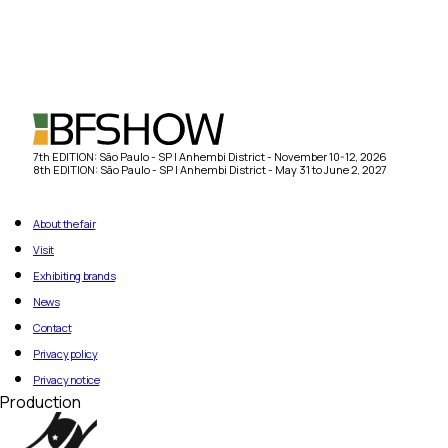
7th EDITION: São Paulo - SP | Anhembi District - November 10-12, 2026
8th EDITION: São Paulo - SP | Anhembi District - May 31 to June 2, 2027
About the fair
Visit
Exhibiting brands
News
Contact
Privacy policy
Privacy notice
Production