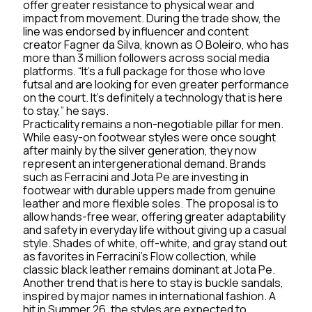
offer greater resistance to physical wear and
impact from movement. During the trade show, the
line was endorsed by influencer and content
creator Fagner da Silva, known as O Boleiro, who has
more than 3 million followers across social media
platforms. “It’s a full package for those who love
futsal and are looking for even greater performance
on the court. It’s definitely a technology that is here
to stay,” he says.
Practicality remains a non-negotiable pillar for men.
While easy-on footwear styles were once sought
after mainly by the silver generation, they now
represent an intergenerational demand. Brands
such as Ferracini and Jota Pe are investing in
footwear with durable uppers made from genuine
leather and more flexible soles. The proposal is to
allow hands-free wear, offering greater adaptability
and safety in everyday life without giving up a casual
style. Shades of white, off-white, and gray stand out
as favorites in Ferracini’s Flow collection, while
classic black leather remains dominant at Jota Pe.
Another trend that is here to stay is buckle sandals,
inspired by major names in international fashion. A
hit in Summer 26, the styles are expected to