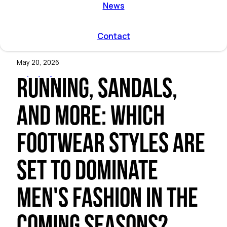
ent by
News
on directions
r program
l and
Contact
mmodation
May 20, 2026
Running, sandals,
and more: which
footwear styles are
set to dominate
men's fashion in the