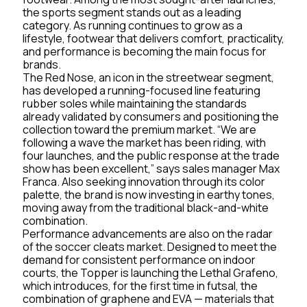
the sports segment stands out as a leading
category. As running continues to grow as a
lifestyle, footwear that delivers comfort, practicality,
and performance is becoming the main focus for
brands.
The Red Nose, an icon in the streetwear segment,
has developed a running-focused line featuring
rubber soles while maintaining the standards
already validated by consumers and positioning the
collection toward the premium market. “We are
following a wave the market has been riding, with
four launches, and the public response at the trade
show has been excellent,” says sales manager Max
Franca. Also seeking innovation through its color
palette, the brand is now investing in earthy tones,
moving away from the traditional black-and-white
combination.
Performance advancements are also on the radar
of the soccer cleats market. Designed to meet the
demand for consistent performance on indoor
courts, the Topper is launching the Lethal Grafeno,
which introduces, for the first time in futsal, the
combination of graphene and EVA — materials that