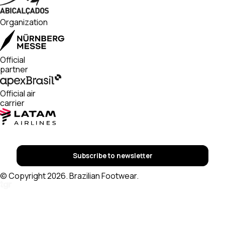
Organization
Official
partner
Official air
carrier
Subscribe to newsletter
© Copyright 2026. Brazilian Footwear.